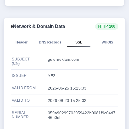
Network & Domain Data
HTTP 200
Header
DNS Records
SSL
WHOIS
SUBJECT
gulenreklam.com
(CN)
ISSUER
YE2
VALID FROM
2026-06-25 15:25:03
VALID TO
2026-09-23 15:25:02
SERIAL
059a90299702959422b0081f9c04d7
NUMBER
46b0eb