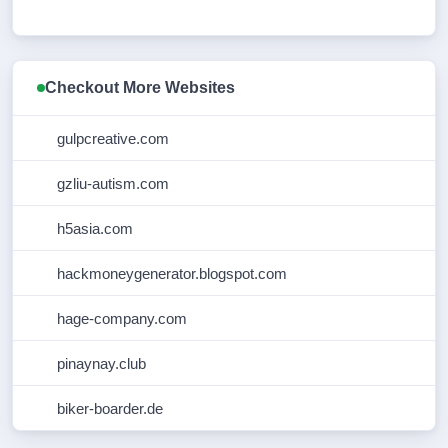
Checkout More Websites
gulpcreative.com
gzliu-autism.com
h5asia.com
hackmoneygenerator.blogspot.com
hage-company.com
pinaynay.club
biker-boarder.de