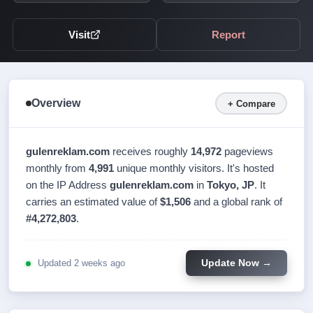
Visit
Report
Overview
+ Compare
gulenreklam.com
receives roughly
14,972
pageviews
monthly from
4,991
unique monthly visitors. It's hosted
on the IP Address
gulenreklam.com
in
Tokyo, JP
. It
carries an estimated value of
$1,506
and a global rank of
#4,272,803
.
Updated 2 weeks ago
Update Now →