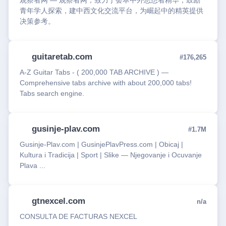
观察者网 — 观察者网，致力于荟萃中外思想者精华，鼓励
青年学人探索，建中西文化交流平台，为崛起中的精英提供
决策参考。
guitaretab.com
#176,265
A-Z Guitar Tabs - ( 200,000 TAB ARCHIVE ) —
Comprehensive tabs archive with about 200,000 tabs!
Tabs search engine.
gusinje-plav.com
#1.7M
Gusinje-Plav.com | GusinjePlavPress.com | Obicaj |
Kultura i Tradicija | Sport | Slike — Njegovanje i Ocuvanje
Plava ...
gtnexcel.com
n/a
CONSULTA DE FACTURAS NEXCEL