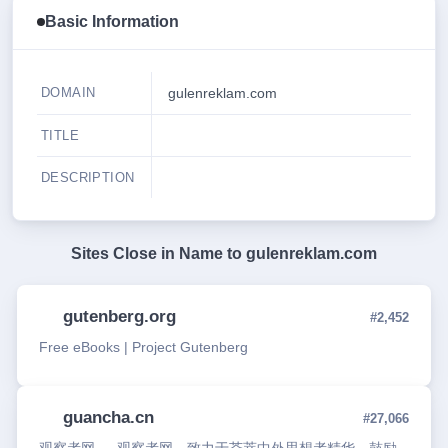
Basic Information
DOMAIN
gulenreklam.com
TITLE
DESCRIPTION
Sites Close in Name to
gulenreklam.com
gutenberg.org
#2,452
Free eBooks | Project Gutenberg
guancha.cn
#27,066