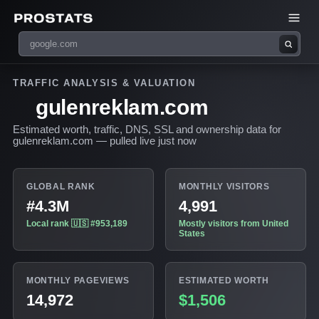
TRAFFIC ANALYSIS & VALUATION
gulenreklam.com
Estimated worth, traffic, DNS, SSL and ownership data for
gulenreklam.com — pulled live just now
GLOBAL RANK
MONTHLY VISITORS
#4.3M
4,991
Local rank 🇺🇸 #953,189
Mostly visitors from United
States
MONTHLY PAGEVIEWS
ESTIMATED WORTH
14,972
$1,506